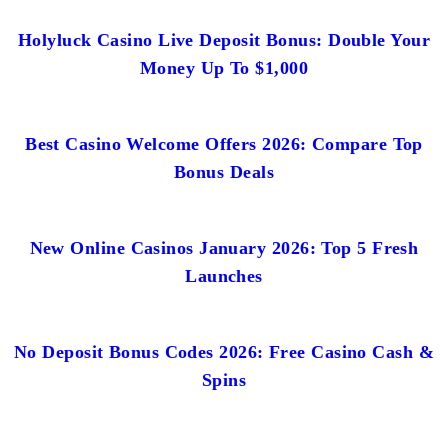
Holyluck Casino Live Deposit Bonus: Double Your
Money Up To $1,000
Best Casino Welcome Offers 2026: Compare Top
Bonus Deals
New Online Casinos January 2026: Top 5 Fresh
Launches
No Deposit Bonus Codes 2026: Free Casino Cash &
Spins