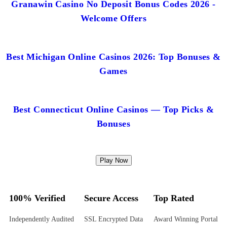
Granawin Casino No Deposit Bonus Codes 2026 -
Welcome Offers
Best Michigan Online Casinos 2026: Top Bonuses &
Games
Best Connecticut Online Casinos — Top Picks &
Bonuses
Play Now
100% Verified
Secure Access
Top Rated
Independently Audited
SSL Encrypted Data
Award Winning Portal