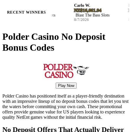
Jennie H.
Carlo W.
Ila B
D19.878210
NZ$16,661.94
D27
RECENT WINNERS
Hot Volcano Slots
Blast The Bass Slots
Blas
8/7/2026
8/7/2026
8/6/
Polder Casino No Deposit
Bonus Codes
Play Now
Polder Casino has positioned itself as a player-friendly destination
with an impressive lineup of no deposit bonus codes that let you test
the waters before committing your own cash. These promotional
offers provide genuine value for US players looking to experience
quality NetEnt games without the initial financial risk.
No Deposit Offers That Actually Deliver