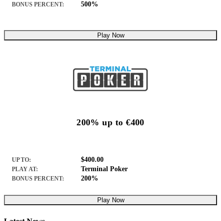
500%
BONUS PERCENT:
Play Now
200% up to €400
$400.00
UP TO:
Terminal Poker
PLAY AT:
200%
BONUS PERCENT:
Play Now