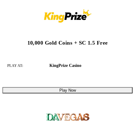
10,000 Gold Coins + SC 1.5 Free
KingPrize Casino
PLAY AT:
Play Now