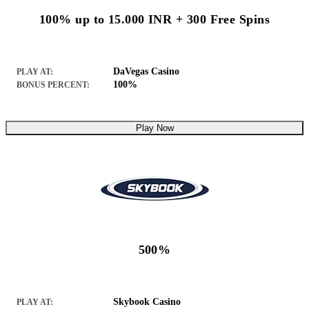
100% up to 15.000 INR + 300 Free Spins
DaVegas Casino
PLAY AT:
100%
BONUS PERCENT:
Play Now
500%
Skybook Casino
PLAY AT: