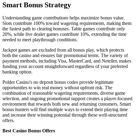
Smart Bonus Strategy
Understanding game contributions helps maximize bonus value.
Slots contribute 100% toward wagering requirements, making them
the fastest path to clearing bonuses. Table games contribute only
20%, while live dealer games contribute 10%, extending the time
needed to meet playthrough conditions.
Jackpot games are excluded from all bonus play, which protects
both the casino and ensures fair promotional terms. The variety of
payment methods, including Visa, MasterCard, and Neteller, makes
funding your account straightforward regardless of your preferred
banking option.
Polder Casino's no deposit bonus codes provide legitimate
opportunities to win real money without upfront risk. The
combination of reasonable wagering requirements, diverse game
selection, and ongoing promotional support creates a player-focused
environment that rewards both new and returning customers. Smart
bonus hunters will find multiple ways to extend their playing time
and increase their winning potential through these well-structured
offers.
Best Casino Bonus Offers