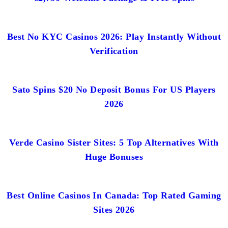
Best No KYC Casinos 2026: Play Instantly Without
Verification
Sato Spins $20 No Deposit Bonus For US Players
2026
Verde Casino Sister Sites: 5 Top Alternatives With
Huge Bonuses
Best Online Casinos In Canada: Top Rated Gaming
Sites 2026