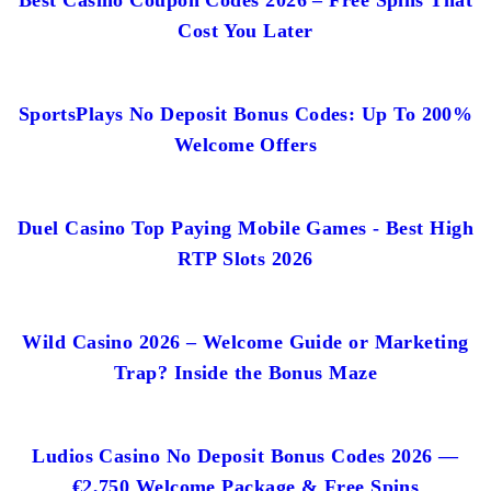
Best Casino Coupon Codes 2026 – Free Spins That
Cost You Later
SportsPlays No Deposit Bonus Codes: Up To 200%
Welcome Offers
Duel Casino Top Paying Mobile Games - Best High
RTP Slots 2026
Wild Casino 2026 – Welcome Guide or Marketing
Trap? Inside the Bonus Maze
Ludios Casino No Deposit Bonus Codes 2026 —
€2,750 Welcome Package & Free Spins