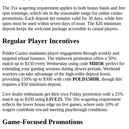
The 35x wagering requirement applies to both bonus funds and free
spin winnings, which sits in the reasonable range for online casino
promotions. Each deposit tier remains valid for 30 days, while free
spins must be used within seven days of issue. The $20 minimum
deposit keeps the welcome package accessible to casual players.
Regular Player Incentives
Polder Casino maintains player engagement through weekly and
targeted reload bonuses. The midweek promotion offers a 50%
match up to $150 every Wednesday using code
MID50
, perfect for
extending your gaming sessions during slower periods. Weekend
warriors can take advantage of the high-roller deposit boost,
providing 150% up to $300 with code
POLD150HR
, though this
requires a $50 minimum deposit.
Live dealer enthusiasts get their own Friday promotion with a 25%
match up to $100 using
LIVE25
. The 50x wagering requirement
reflects the lower house edge on live games, where only 10% of
wagers contribute toward meeting playthrough conditions.
Game-Focused Promotions