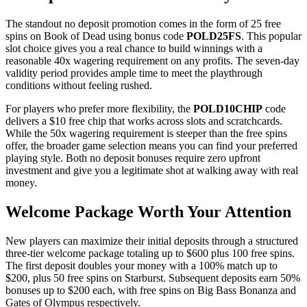
The standout no deposit promotion comes in the form of 25 free
spins on Book of Dead using bonus code
POLD25FS
. This popular
slot choice gives you a real chance to build winnings with a
reasonable 40x wagering requirement on any profits. The seven-day
validity period provides ample time to meet the playthrough
conditions without feeling rushed.
For players who prefer more flexibility, the
POLD10CHIP
code
delivers a $10 free chip that works across slots and scratchcards.
While the 50x wagering requirement is steeper than the free spins
offer, the broader game selection means you can find your preferred
playing style. Both no deposit bonuses require zero upfront
investment and give you a legitimate shot at walking away with real
money.
Welcome Package Worth Your Attention
New players can maximize their initial deposits through a structured
three-tier welcome package totaling up to $600 plus 100 free spins.
The first deposit doubles your money with a 100% match up to
$200, plus 50 free spins on Starburst. Subsequent deposits earn 50%
bonuses up to $200 each, with free spins on Big Bass Bonanza and
Gates of Olympus respectively.