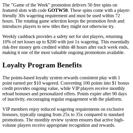
The "Game of the Week" promotion delivers 50 free spins on
featured slots with code
GOTW50
. These spins come with a player-
friendly 30x wagering requirement and must be used within 72
hours. The rotating game selection keeps the promotion fresh and
introduces players to new titles they might not otherwise try.
Weekly cashback provides a safety net for slot players, returning
10% of net losses up to $200 with just 1x wagering. This essentially
risk-free money gets credited within 48 hours after each week ends,
making it one of the most valuable ongoing promotions available.
Loyalty Program Benefits
The points-based loyalty system rewards consistent play with 1
point earned per $10 wagered. Converting 100 points into $1 bonus
credit provides ongoing value, while VIP players receive monthly
reload bonuses and personalized offers. Points expire after 90 days
of inactivity, encouraging regular engagement with the platform.
VIP members enjoy reduced wagering requirements on exclusive
bonuses, typically ranging from 25x to 35x compared to standard
promotions. The monthly review system ensures that active high-
volume players receive appropriate recognition and rewards.