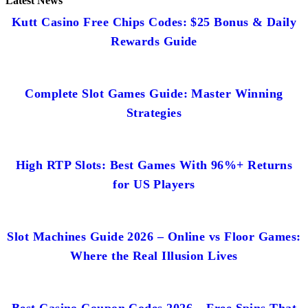
Latest News
Kutt Casino Free Chips Codes: $25 Bonus & Daily
Rewards Guide
Complete Slot Games Guide: Master Winning
Strategies
High RTP Slots: Best Games With 96%+ Returns
for US Players
Slot Machines Guide 2026 – Online vs Floor Games:
Where the Real Illusion Lives